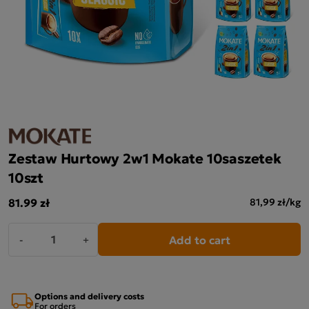
Zestaw Hurtowy 2w1 Mokate 10saszetek
10szt
81.99 zł
81,99 zł/kg
Add to cart
-
+
Options and delivery costs
For orders