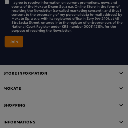
I agree to receive information on current promotions, news and
events of the Mokate E-com Sp. z o.o. Online Store in the form of
receiving the Newsletter (so-called marketing consent), and thus I
consent to the processing of my personal data (e-mail address) by
Mokate Sp. z o. o. with its registered office in Żory (44-240), at 48
Strażacka Street, entered into the register of entrepreneurs of the
National Court Register under KRS number 0001142134, for the
purpose of receiving the Newsletter.
STORE INFORMATION
MOKATE
SHOPPING
INFORMATIONS