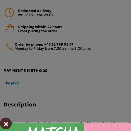
Estimated delivery:
wt. 28.07 - śro. 29.07
Shipping within 24 hours
From placing the order
Order by phone:
+48 32 799 95 47
Monday to Friday from 7:30 a.m. to 3:00 p.m.
PAYMENTS METHODS
Description
×
Mokate Classic 2-in-1 Instant Coffee Mix, 10
sachets – Pack of 10