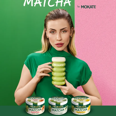
Instant Coffee Flavour
: Mokate Mix 2-in-1 is the perfect
combination of instant coffee and milk, providing a quick
burst of intense coffee flavour without any unnecessary
additives.
Product reviews
BE THE FIRST TO WRITE YOUR REVIEW
Similar products