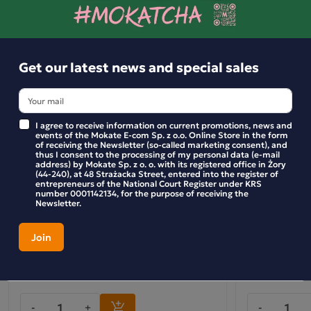
Get our latest news and special sales
I agree to receive information on current promotions, news and
events of the Mokate E-com Sp. z o.o. Online Store in the form
of receiving the Newsletter (so-called marketing consent), and
thus I consent to the processing of my personal data (e-mail
address) by Mokate Sp. z o. o. with its registered office in Żory
(44-240), at 48 Strażacka Street, entered into the register of
entrepreneurs of the National Court Register under KRS
number 0001142134, for the purpose of receiving the
Newsletter.
Wholesale Pack: Wild Rose and Apple Fruit
Pack (6x) – Lo
Tea (10 bags)
with Manuka 
Cranberry (20 
54.99 zł
109.99 zł
-
+
-