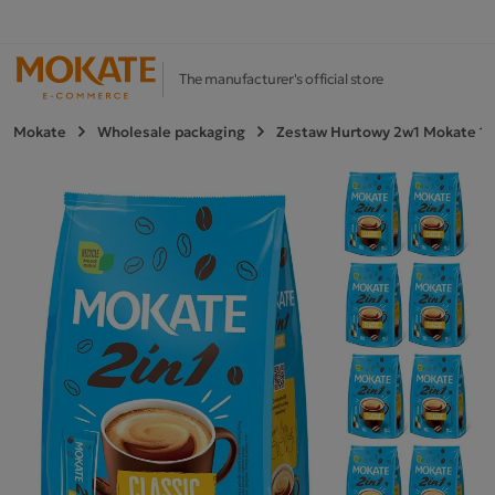
The manufacturer's official store
Mokate
Wholesale packaging
Zestaw Hurtowy 2w1 Mokate 10