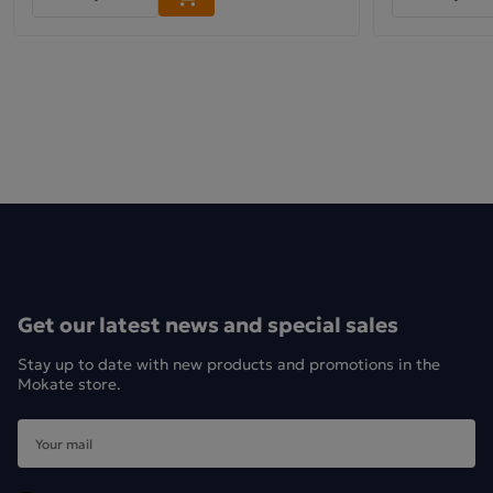
Get our latest news and special sales
Stay up to date with new products and promotions in the
Mokate store.