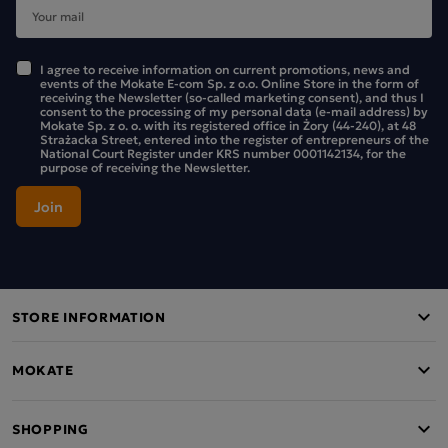
I agree to receive information on current promotions, news and
events of the Mokate E-com Sp. z o.o. Online Store in the form of
receiving the Newsletter (so-called marketing consent), and thus I
consent to the processing of my personal data (e-mail address) by
Mokate Sp. z o. o. with its registered office in Żory (44-240), at 48
Strażacka Street, entered into the register of entrepreneurs of the
National Court Register under KRS number 0001142134, for the
purpose of receiving the Newsletter.
STORE INFORMATION
MOKATE
SHOPPING