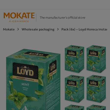
The manufacturer's official store
Mokate
Wholesale packaging
Pack (6x) – Loyd Horeca Instan