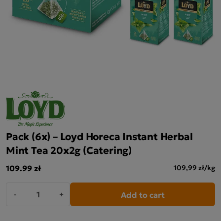
Pack (6x) – Loyd Horeca Instant Herbal
Mint Tea 20x2g (Catering)
109.99 zł
109,99 zł/kg
Add to cart
-
+