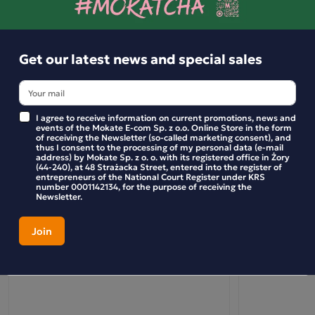
Get our latest news and special sales
I agree to receive information on current promotions, news and
events of the Mokate E-com Sp. z o.o. Online Store in the form
of receiving the Newsletter (so-called marketing consent), and
thus I consent to the processing of my personal data (e-mail
address) by Mokate Sp. z o. o. with its registered office in Żory
(44-240), at 48 Strażacka Street, entered into the register of
entrepreneurs of the National Court Register under KRS
number 0001142134, for the purpose of receiving the
Newsletter.
Mokate Erythritol Wholesale Pack: 1kg x 10
Wholesale Pac
(10 bags)