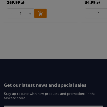
269.99 zł
54.99 zł
-
+
-
Get our latest news and special sales
Stay up to date with new products and promotions in the
Mokate store.