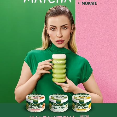
Set of 6 Loyd Horeca Herbal Mint Tea Bags
Loyd Horeca Herbal Mint Tea is a specially prepared blend
of herbs and mint, aimed primarily at the hospitality sector,
i.e. HoReCa (hotels, restaurants, catering). It is
characterised by an intense, refreshing mint flavour,
enriched with delicate herbal notes.
For tea lovers: Perfect for those who appreciate natural and
healthy infusions with a rich flavour and aroma.
Product reviews
BE THE FIRST TO WRITE YOUR REVIEW
Similar products