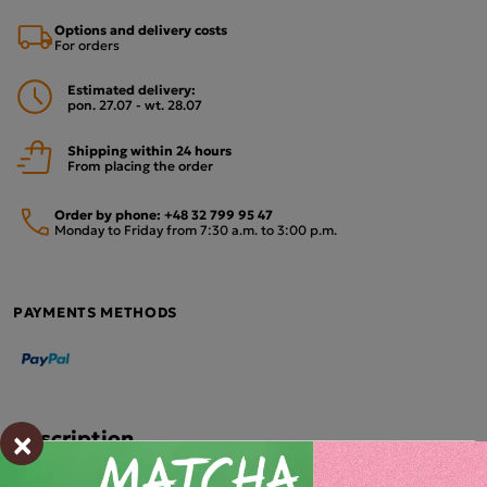
Options and delivery costs
For orders
Estimated delivery:
pon. 27.07 - wt. 28.07
Shipping within 24 hours
From placing the order
Order by phone:
+48 32 799 95 47
Monday to Friday from 7:30 a.m. to 3:00 p.m.
PAYMENTS METHODS
×
Description