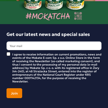
229.92 zł
-
+
Get our latest news and special sales
I agree to receive information on current promotions, news and
events of the Mokate E-com Sp. z o.o. Online Store in the form
of receiving the Newsletter (so-called marketing consent), and
thus I consent to the processing of my personal data (e-mail
address) by Mokate Sp. z o. o. with its registered office in Żory
(44-240), at 48 Strażacka Street, entered into the register of
entrepreneurs of the National Court Register under KRS
number 0001142134, for the purpose of receiving the
Newsletter.
Get our latest news and special sales
Stay up to date with new products and promotions in the
Mokate store.