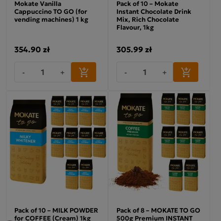
Mokate Vanilla
Pack of 10 – Mokate
Cappuccino TO GO (for
Instant Chocolate Drink
vending machines) 1 kg
Mix, Rich Chocolate
Flavour, 1kg
354.90 zł
305.99 zł
-
+
-
+
Pack of 10 – MILK POWDER
Pack of 8 – MOKATE TO GO
for COFFEE (Cream) 1kg
500g Premium INSTANT