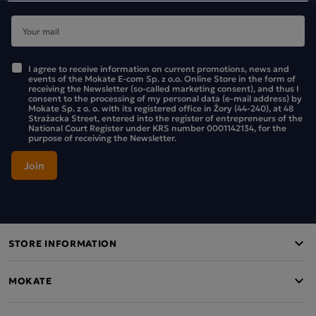
I agree to receive information on current promotions, news and
events of the Mokate E-com Sp. z o.o. Online Store in the form of
receiving the Newsletter (so-called marketing consent), and thus I
consent to the processing of my personal data (e-mail address) by
Mokate Sp. z o. o. with its registered office in Żory (44-240), at 48
Strażacka Street, entered into the register of entrepreneurs of the
National Court Register under KRS number 0001142134, for the
purpose of receiving the Newsletter.
STORE INFORMATION
MOKATE