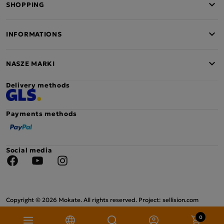
SHOPPING
INFORMATIONS
NASZE MARKI
Delivery methods
Payments methods
Social media
Facebook
YouTube
Instagram
Copyright © 2026 Mokate. All rights reserved. Project: sellision.com
0