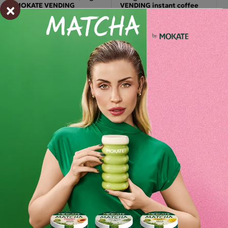
×
MOKATE VENDING
VENDING instant coffee
218.85 zł
549.99 zł
-
+
-
+
Set (8x) – Mokate To GO
Instant Vending White
Thick Gastronomy
Chocolate, 1kg