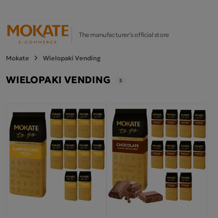
The manufacturer's official store
Mokate
Wielopaki Vending
WIELOPAKI VENDING
5