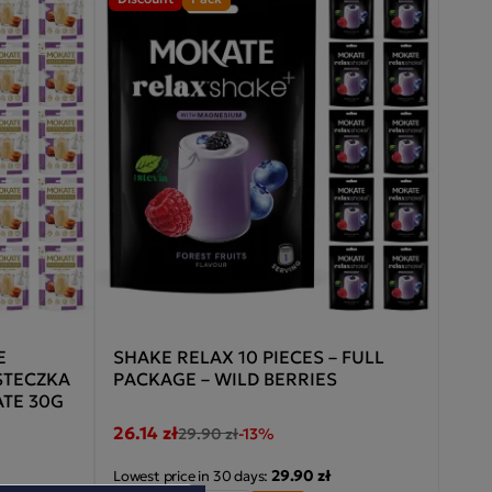
E
SHAKE RELAX 10 PIECES – FULL
STECZKA
PACKAGE – WILD BERRIES
TE 30G
26.14 zł
29.90 zł
-13%
29.90 zł
Lowest price in 30 days: