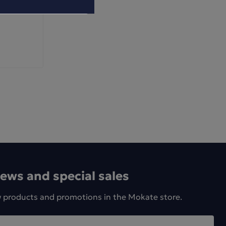
news and special sales
w products and promotions in the Mokate store.