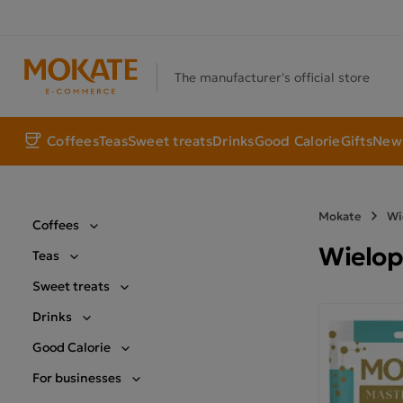
The manufacturer's official store
Coffees
Teas
Sweet treats
Drinks
Good Calorie
Gifts
New 
Mokate
Wi
Coffees
Wielop
Teas
Sweet treats
Drinks
Good Calorie
For businesses