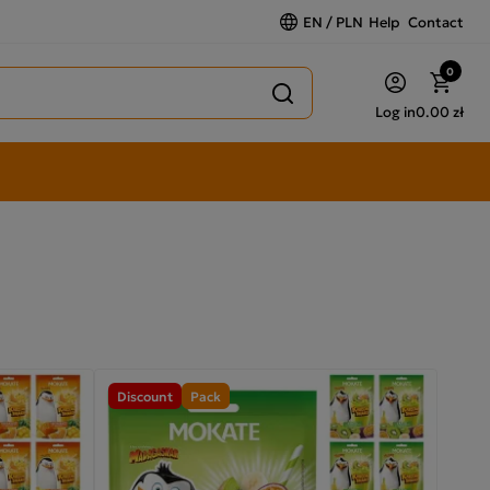
EN / PLN
Help
Contact
0
Log in
0.00 zł
Discount
Pack