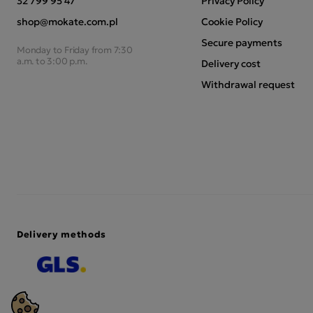
32 799 95 47
Privacy Policy
shop@mokate.com.pl
Cookie Policy
Secure payments
Monday to Friday from 7:30
a.m. to 3:00 p.m.
Delivery cost
Withdrawal request
Delivery methods