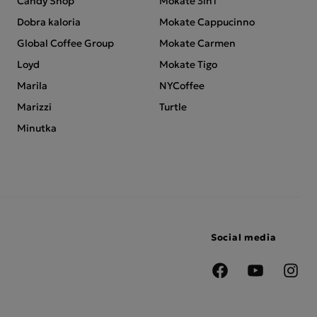
Candy Shop
Mokate 3in1
Dobra kaloria
Mokate Cappucinno
Global Coffee Group
Mokate Carmen
Loyd
Mokate Tigo
Marila
NYCoffee
Marizzi
Turtle
Minutka
Social media
Facebook
YouTube
Insta