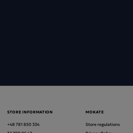
STORE INFORMATION
MOKATE
+48 781 850 334
Store regulations