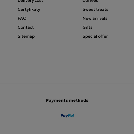
Delivery cost
Coffees
Certyfikaty
Sweet treats
FAQ
New arrivals
Contact
Gifts
Sitemap
Special offer
Payments methods