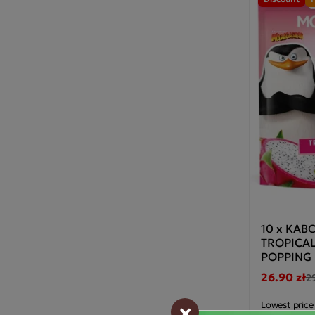
10 x KA
TROPICA
POPPING
26.90 zł
2
×
Lowest price