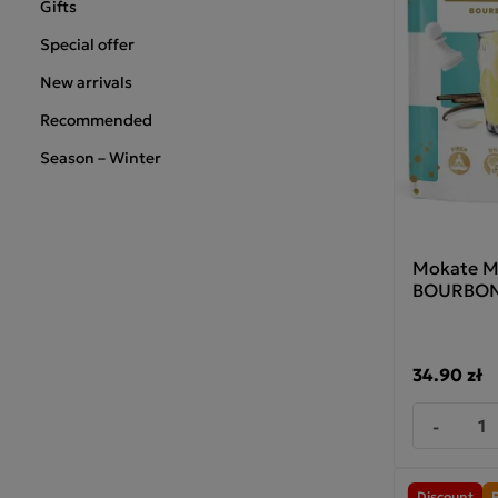
Gifts
Special offer
New arrivals
Recommended
Season – Winter
Mokate M
BOURBON 
34.90 zł
-
Discount