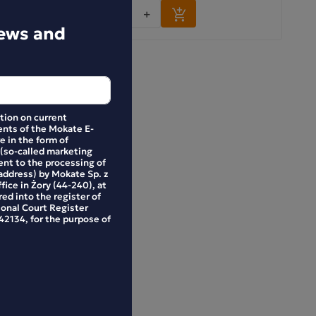
-
+
news and
ation on current
nts of the Mokate E-
e in the form of
 (so-called marketing
ent to the processing of
address) by Mokate Sp. z
ffice in Żory (44-240), at
ed into the register of
ional Court Register
2134, for the purpose of
 Choco-