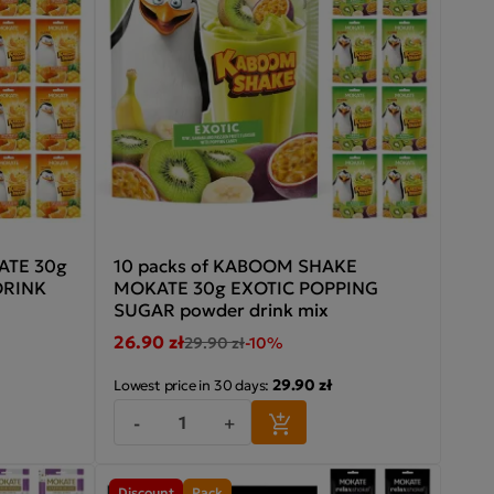
ATE 30g
10 packs of KABOOM SHAKE
DRINK
MOKATE 30g EXOTIC POPPING
SUGAR powder drink mix
26.90 zł
29.90 zł
-10%
29.90 zł
Lowest price in 30 days:
-
+
Discount
Pack