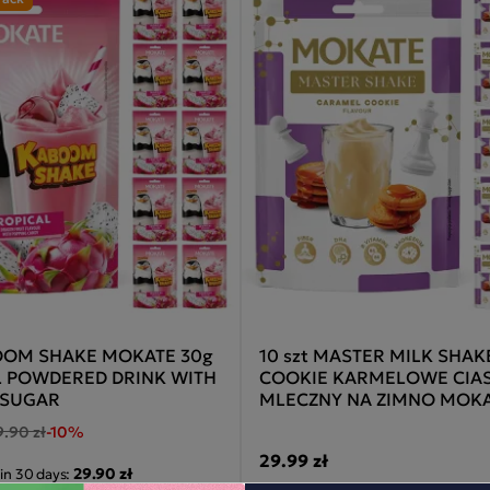
BOOM SHAKE MOKATE 30g
10 szt MASTER MILK SHAK
L POWDERED DRINK WITH
COOKIE KARMELOWE CIA
 SUGAR
MLECZNY NA ZIMNO MOKA
9.90 zł
-10%
29.99 zł
29.90 zł
 in 30 days: