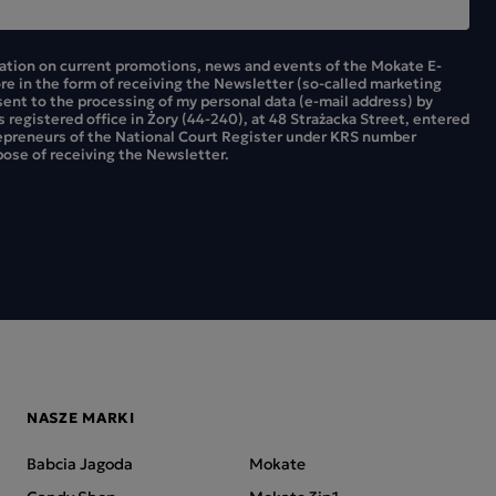
mation on current promotions, news and events of the Mokate E-
ore in the form of receiving the Newsletter (so-called marketing
sent to the processing of my personal data (e-mail address) by
ts registered office in Żory (44-240), at 48 Strażacka Street, entered
repreneurs of the National Court Register under KRS number
ose of receiving the Newsletter.
NASZE MARKI
Babcia Jagoda
Mokate