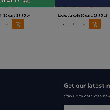
28.28 zł
.90 zł
-5%
29.90 zł
-5%
29.90 zł
29.90 zł
 in 30 days:
Lowest price in 30 days:
+
-
+
Get our latest 
Stay up to date with ne