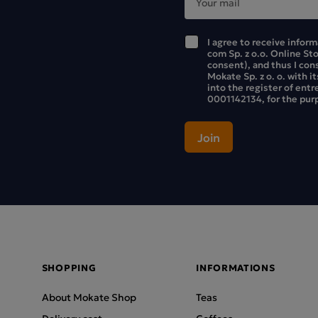
I agree to receive infor
com Sp. z o.o. Online St
consent), and thus I con
Mokate Sp. z o. o. with i
into the register of ent
0001142134, for the purp
SHOPPING
INFORMATIONS
About Mokate Shop
Teas