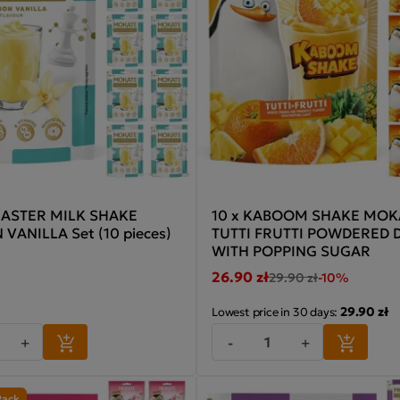
ASTER MILK SHAKE
10 x KABOOM SHAKE MOK
VANILLA Set (10 pieces)
TUTTI FRUTTI POWDERED 
WITH POPPING SUGAR
26.90 zł
29.90 zł
-10%
29.90 zł
Lowest price in 30 days:
+
-
+
Pack