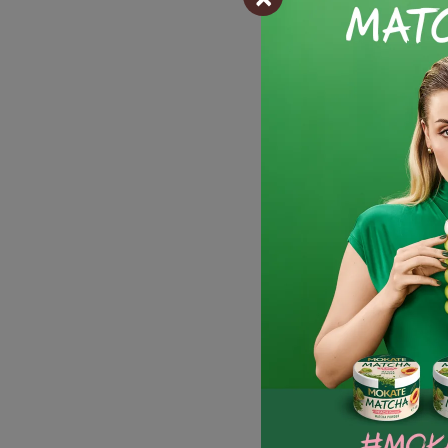
-
Discount
Full pack