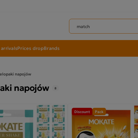
Search products
arrivals
Prices drop
Brands
elopaki napojów
aki napojów
8
Discount
Pack