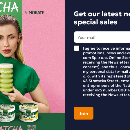
+
-
+
Get our latest 
special sales
Pack
Discount
Pack
I agree to receive inform
promotions, news and eve
com Sp. z o.o. Online Stor
receiving the Newsletter
consent), and thus I cons
my personal data (e-mail 
o. o. with its registered o
48 Strażacka Street, enter
entrepreneurs of the Nat
under KRS number 000114
receiving the Newsletter.
 of 10 Frozenccino Malaga
Full pack of 10 Frozenccino
Nut Chocolate Nut Pralines