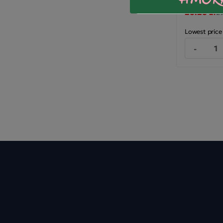
28.28 zł
29
Lowest price
-